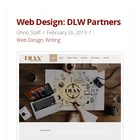
Web Design: DLW Partners
Ohno Staff
February 26, 2019
Web Design
,
Writing