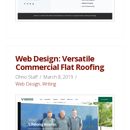
Web Design: Versatile
Commercial Flat Roofing
Ohno Staff
March 8, 2019
Web Design
,
Writing