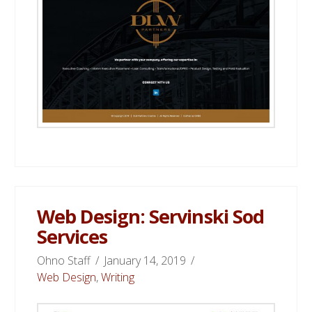
Web Design: Servinski Sod
Services
Ohno Staff
January 14, 2019
Web Design
,
Writing