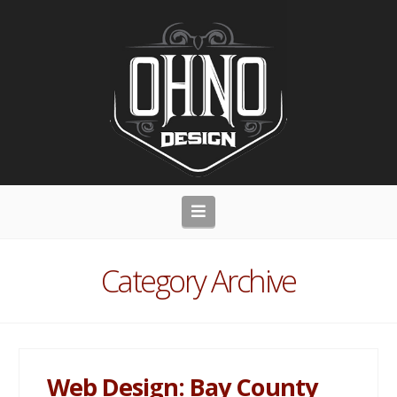
Navigation
Category Archive
Web Design: Bay County