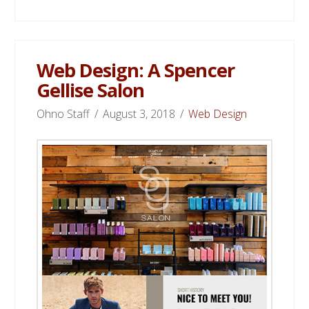
Web Design: A Spencer
Gellise Salon
Ohno Staff
August 3, 2018
Web Design