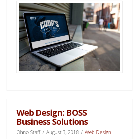
Web Design: BOSS
Business Solutions
Ohno Staff
August 3, 2018
Web Design