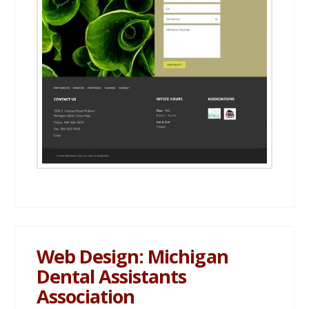
Web Design: Michigan
Dental Assistants
Association