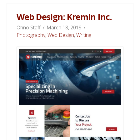
Web Design: Kremin Inc.
Ohno Staff
March 18, 2019
Photography
,
Web Design
,
Writing