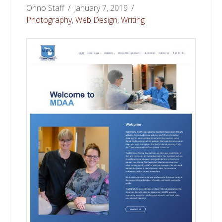
Ohno Staff
January 7, 2019
Photography
,
Web Design
,
Writing