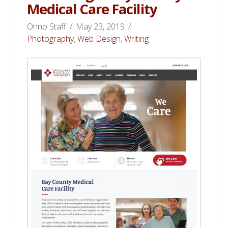
Medical Care Facility
Ohno Staff
May 23, 2019
Photography
,
Web Design
,
Writing