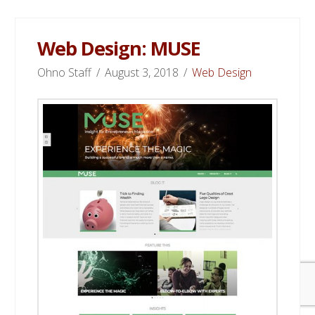
Web Design: MUSE
Ohno Staff
August 3, 2018
Web Design