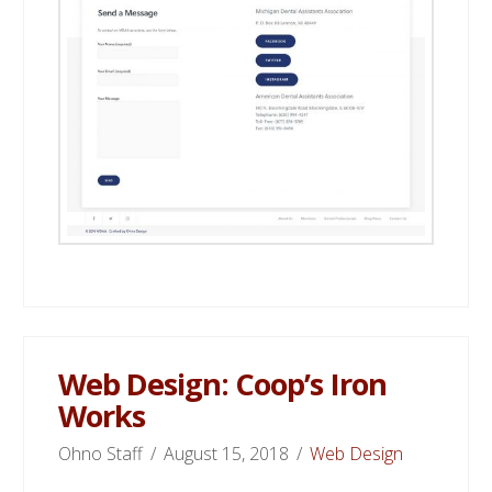
Web Design: Coop’s Iron
Works
Ohno Staff
August 15, 2018
Web Design