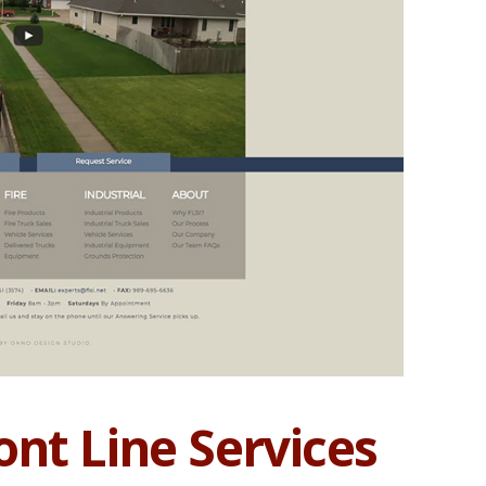
nt Line Services