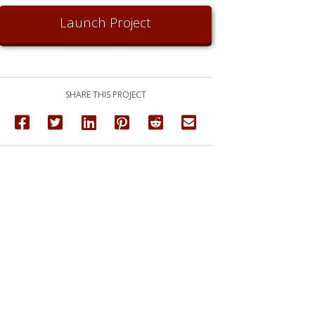
Launch Project
SHARE THIS PROJECT