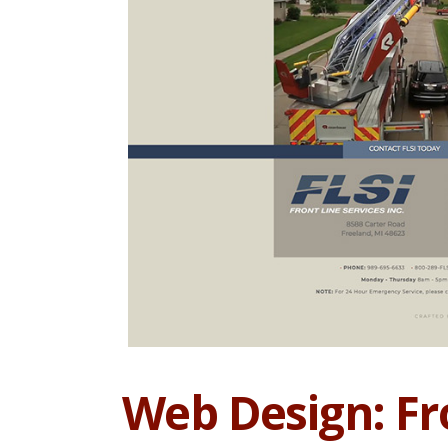
Web Design: Fro