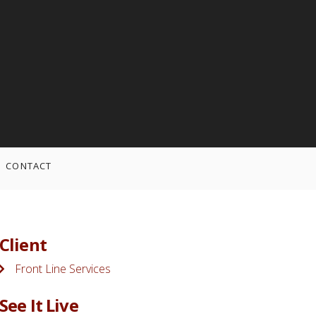
CONTACT
Client
Front Line Services
See It Live