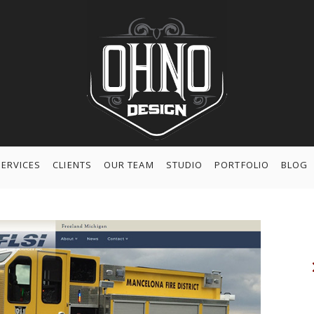
SERVICES
CLIENTS
OUR TEAM
STUDIO
PORTFOLIO
BLOG