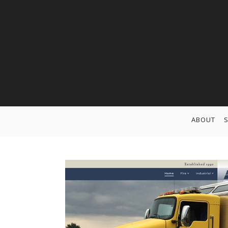
ABOUT