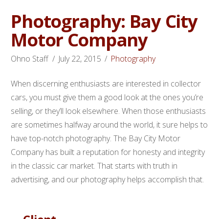
Photography: Bay City
Motor Company
Ohno Staff
July 22, 2015
Photography
When discerning enthusiasts are interested in collector
cars, you must give them a good look at the ones you’re
selling, or they’ll look elsewhere. When those enthusiasts
are sometimes halfway around the world, it sure helps to
have top-notch photography. The Bay City Motor
Company has built a reputation for honesty and integrity
in the classic car market. That starts with truth in
advertising, and our photography helps accomplish that.