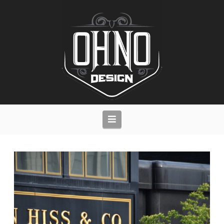
Navigation