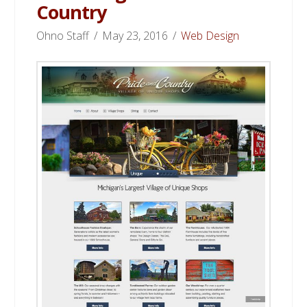
Country
Ohno Staff
May 23, 2016
Web Design