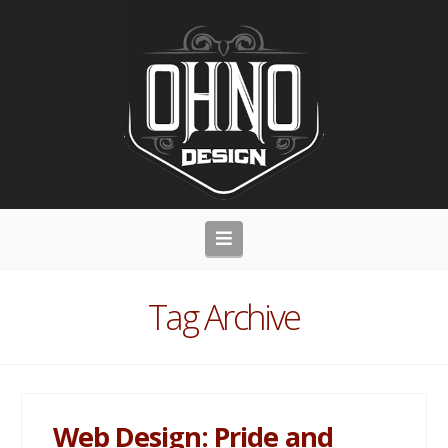
Navigation
Tag Archive
Web Design: Pride and