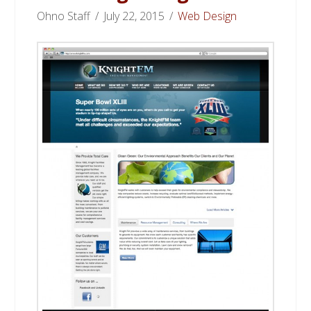
Ohno Staff
July 22, 2015
Web Design