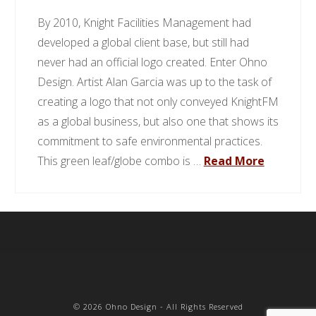
By 2010, Knight Facilities Management had
developed a global client base, but still had
never had an official logo created. Enter Ohno
Design. Artist Alan Garcia was up to the task of
creating a logo that not only conveyed KnightFM
as a global business, but also one that shows its
commitment to safe environmental practices.
This green leaf/globe combo is …
Read More
©
2026 Ohno Design - All Rights Reserved