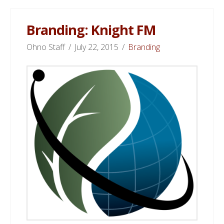
Branding: Knight FM
Ohno Staff
July 22, 2015
Branding