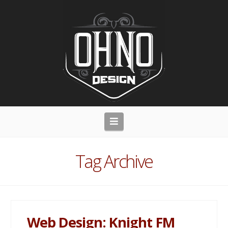
Navigation
Tag Archive
Web Design: Knight FM