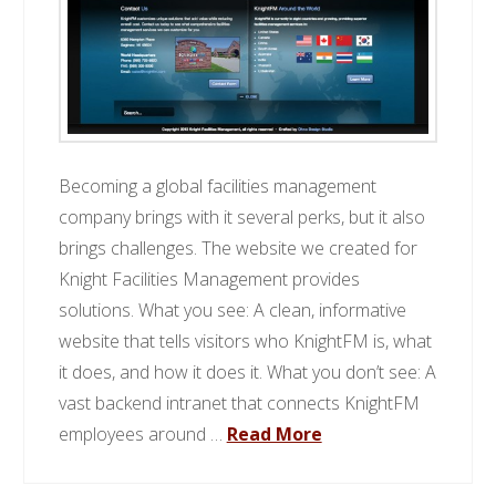
Becoming a global facilities management
company brings with it several perks, but it also
brings challenges. The website we created for
Knight Facilities Management provides
solutions. What you see: A clean, informative
website that tells visitors who KnightFM is, what
it does, and how it does it. What you don’t see: A
vast backend intranet that connects KnightFM
employees around …
Read More